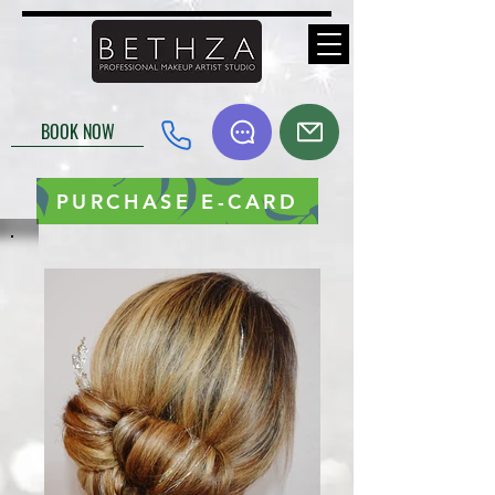
BOOK NOW
PURCHASE E-CARD